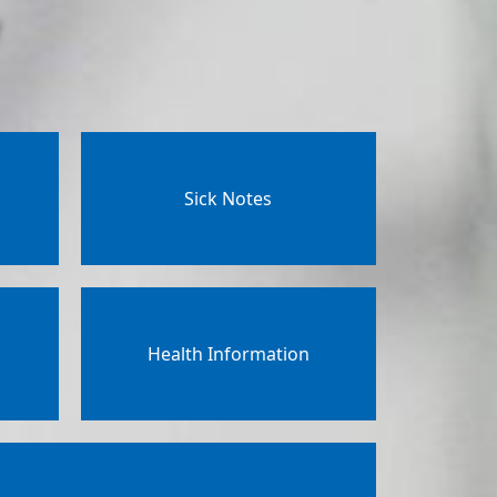
Sick Notes
Health Information