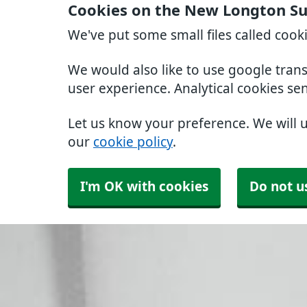
Cookies on the New Longton Su
We've put some small files called cook
We would also like to use google tran
user experience. Analytical cookies se
Let us know your preference. We will 
our
cookie policy
.
I'm OK with cookies
Do not u