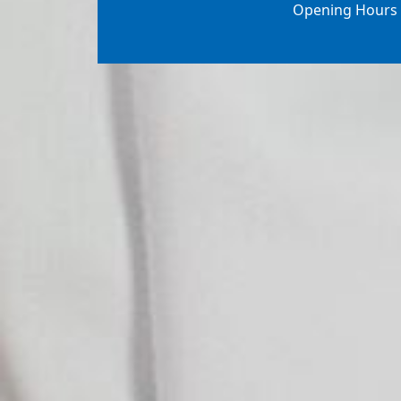
Opening Hours