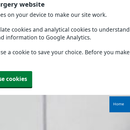
rgery website
ies on your device to make our site work.
slate cookies and analytical cookies to understan
nd information to Google Analytics.
use a cookie to save your choice. Before you mak
se cookies
Home