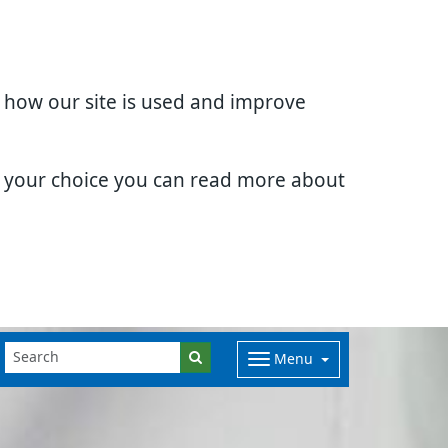
d how our site is used and improve
e your choice you can read more about
Menu