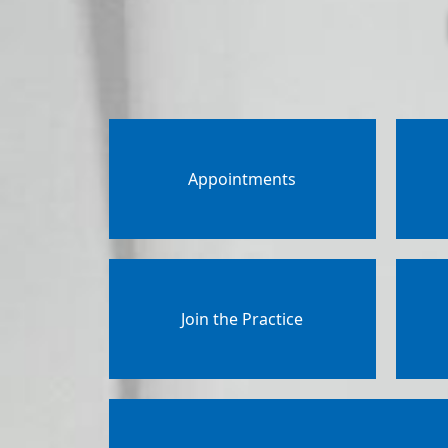
Appointments
Join the Practice