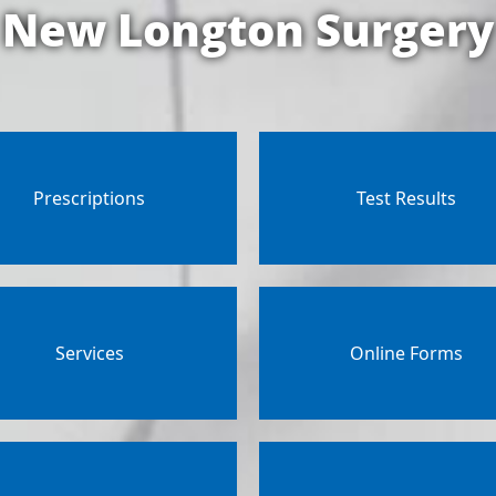
New Longton Surgery
Prescriptions
Test Results
Services
Online Forms