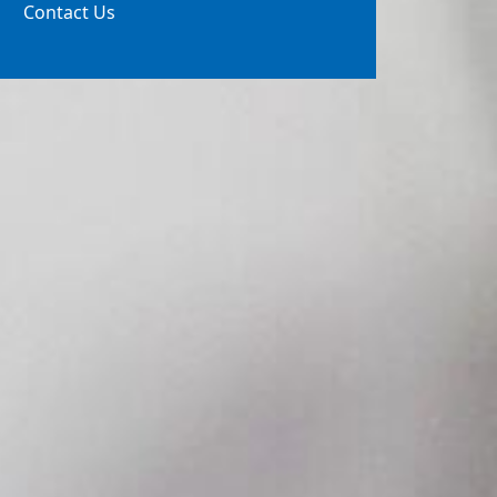
Contact Us