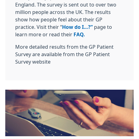
England. The survey is sent out to over two
million people across the UK. The results
show how people feel about their GP
practice. Visit their “
How do I…?”
page to
learn more or read their
FAQ.
More detailed results from the GP Patient
Survey are available from the GP Patient
Survey website