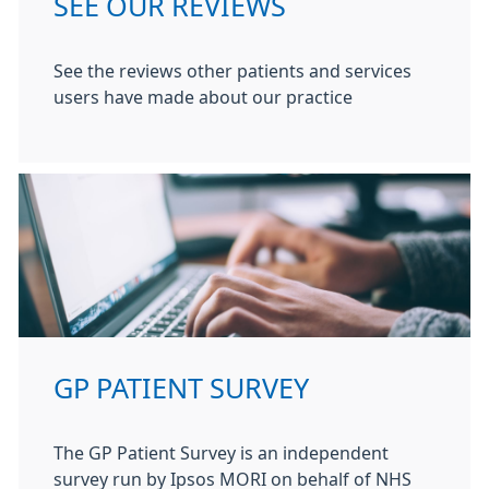
SEE OUR REVIEWS
See the reviews other patients and services
users have made about our practice
GP PATIENT SURVEY
The GP Patient Survey is an independent
survey run by Ipsos MORI on behalf of NHS