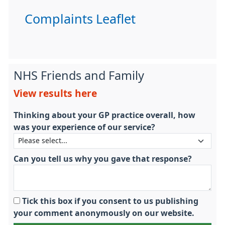
Complaints Leaflet
NHS Friends and Family
View results here
Thinking about your GP practice overall, how
was your experience of our service?
Can you tell us why you gave that response?
Tick this box if you consent to us publishing
your comment anonymously on our website.