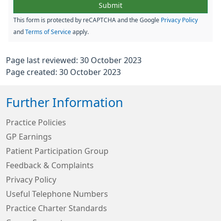
This form is protected by reCAPTCHA and the Google
Privacy Policy
and
Terms of Service
apply.
Page last reviewed: 30 October 2023
Page created: 30 October 2023
Further Information
Practice Policies
GP Earnings
Patient Participation Group
Feedback & Complaints
Privacy Policy
Useful Telephone Numbers
Practice Charter Standards