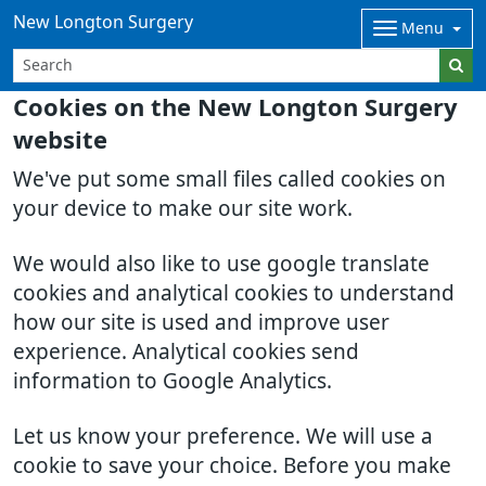
New Longton Surgery
Menu
Cookies on the New Longton Surgery
website
We've put some small files called cookies on
your device to make our site work.
We would also like to use google translate
cookies and analytical cookies to understand
how our site is used and improve user
experience. Analytical cookies send
information to Google Analytics.
Let us know your preference. We will use a
cookie to save your choice. Before you make