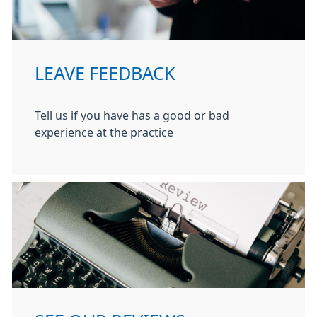
LEAVE FEEDBACK
Tell us if you have has a good or bad
experience at the practice