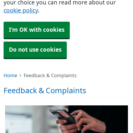
your choice you can read more about our
cookie policy
.
I'm OK with cookies
Do not use cookies
Home
Feedback & Complaints
Feedback & Complaints