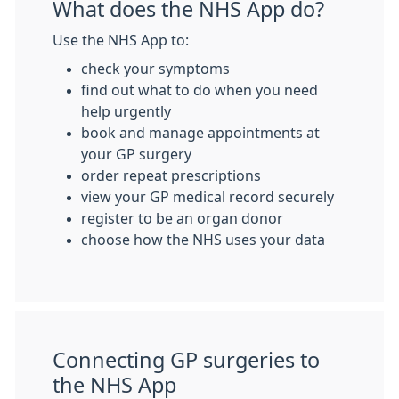
What does the NHS App do?
Use the NHS App to:
check your symptoms
find out what to do when you need
help urgently
book and manage appointments at
your GP surgery
order repeat prescriptions
view your GP medical record securely
register to be an organ donor
choose how the NHS uses your data
Connecting GP surgeries to
the NHS App