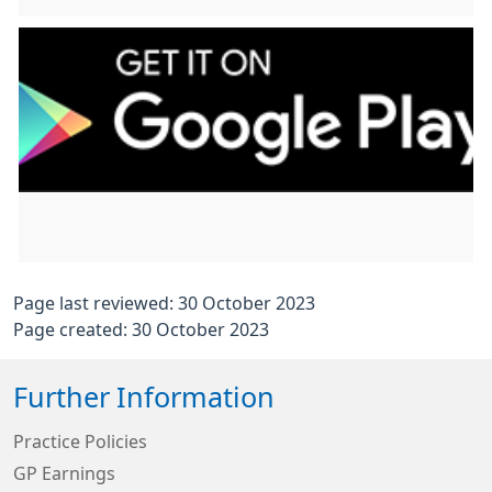
Page last reviewed: 30 October 2023
Page created: 30 October 2023
Further Information
Practice Policies
GP Earnings