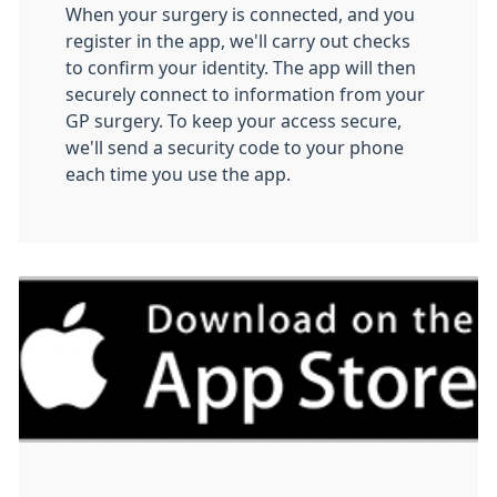
When your surgery is connected, and you
register in the app, we'll carry out checks
to confirm your identity. The app will then
securely connect to information from your
GP surgery. To keep your access secure,
we'll send a security code to your phone
each time you use the app.