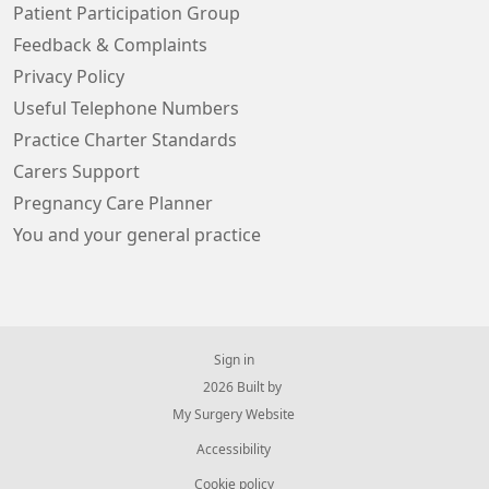
Patient Participation Group
Feedback & Complaints
Privacy Policy
Useful Telephone Numbers
Practice Charter Standards
Carers Support
Pregnancy Care Planner
You and your general practice
Sign in
© 2026 Built by
My Surgery Website
Accessibility
Cookie policy