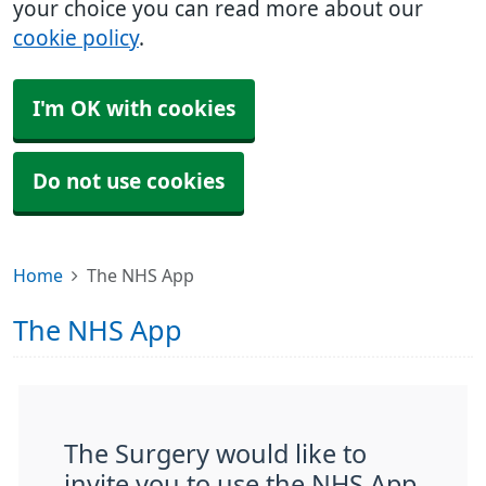
your choice you can read more about our
cookie policy
.
I'm OK with cookies
Do not use cookies
Home
The NHS App
The NHS App
The Surgery would like to
invite you to use the NHS App