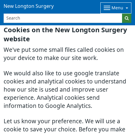
New Longton Surgery
Menu
Cookies on the New Longton Surgery
website
We've put some small files called cookies on
your device to make our site work.
We would also like to use google translate
cookies and analytical cookies to understand
how our site is used and improve user
experience. Analytical cookies send
information to Google Analytics.
Let us know your preference. We will use a
cookie to save your choice. Before you make