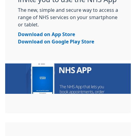
The new, simple and secure way to access a
range of NHS services on your smartphone
or tablet.
Download on App Store
Download on Google Play Store