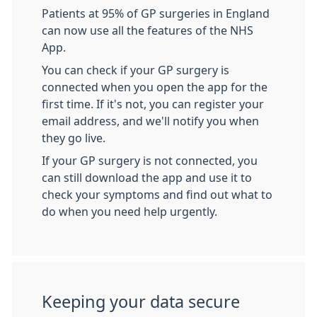
Patients at 95% of GP surgeries in England
can now use all the features of the NHS
App.
You can check if your GP surgery is
connected when you open the app for the
first time. If it's not, you can register your
email address, and we'll notify you when
they go live.
If your GP surgery is not connected, you
can still download the app and use it to
check your symptoms and find out what to
do when you need help urgently.
Keeping your data secure