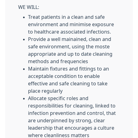
WE WILL:
Treat patients in a clean and safe
environment and minimise exposure
to healthcare associated infections.
Provide a well mainained, clean and
safe environment, using the moste
appropriate and up to date cleaning
methods and frequencies
Maintain fixtures and fittings to an
acceptable condition to enable
effective and safe cleaning to take
place regularly
Allocate specific roles and
responsibilities for cleaning, linked to
infection prevention and control, that
are underpinned by strong, clear
leadership that encourages a culture
where cleanliness matters