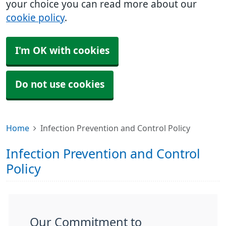
your choice you can read more about our
cookie policy
.
I'm OK with cookies
Do not use cookies
Home
Infection Prevention and Control Policy
Infection Prevention and Control
Policy
Our Commitment to