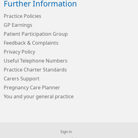
Further Information
Practice Policies
GP Earnings
Patient Participation Group
Feedback & Complaints
Privacy Policy
Useful Telephone Numbers
Practice Charter Standards
Carers Support
Pregnancy Care Planner
You and your general practice
Sign in