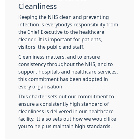
Cleanliness
Keeping the NHS clean and preventing
infection is everybodys responsibility from
the Chief Executive to the healthcare
cleaner. It is important for patients,
visitors, the public and staff.
Cleanliness matters, and to ensure
consistency throughout the NHS, and to
support hospitals and healthcare services,
this commitment has been adopted in
every organisation.
This charter sets out our commitment to
ensure a consistently high standard of
cleanliness is delivered in our healthcare
facility. It also sets out how we would like
you to help us maintain high standards.