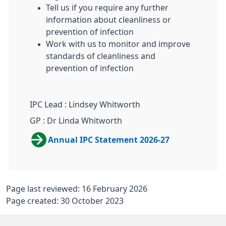
Tell us if you require any further
information about cleanliness or
prevention of infection
Work with us to monitor and improve
standards of cleanliness and
prevention of infection
IPC Lead : Lindsey Whitworth
GP : Dr Linda Whitworth
Annual IPC Statement 2026-27
Page last reviewed: 16 February 2026
Page created: 30 October 2023