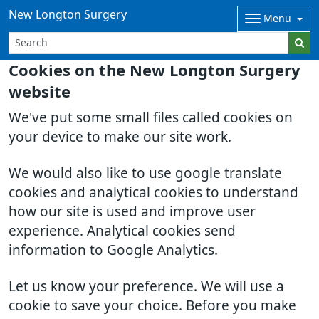
New Longton Surgery
Menu
Cookies on the New Longton Surgery
website
We've put some small files called cookies on
your device to make our site work.
We would also like to use google translate
cookies and analytical cookies to understand
how our site is used and improve user
experience. Analytical cookies send
information to Google Analytics.
Let us know your preference. We will use a
cookie to save your choice. Before you make