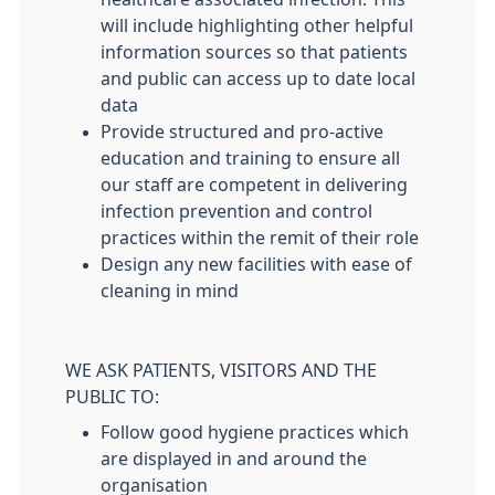
will include highlighting other helpful
information sources so that patients
and public can access up to date local
data
Provide structured and pro-active
education and training to ensure all
our staff are competent in delivering
infection prevention and control
practices within the remit of their role
Design any new facilities with ease of
cleaning in mind
WE ASK PATIENTS, VISITORS AND THE
PUBLIC TO:
Follow good hygiene practices which
are displayed in and around the
organisation