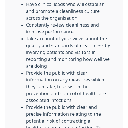
Have clinical leads who will establish
and promote a cleanliness culture
across the organisation
Constantly review cleanliness and
improve performance
Take account of your views about the
quality and standards of cleanliness by
involving patients and visitors in
reporting and monitoring how well we
are doing
Provide the public with clear
information on any measures which
they can take, to assist in the
prevention and control of healthcare
associated infections
Provide the public with clear and
precise information relating to the
potential risk of contracting a
healthcare associated infection. This