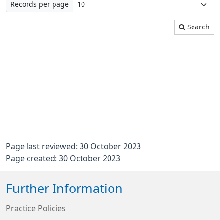
Records per page
Search
Page last reviewed: 30 October 2023
Page created: 30 October 2023
Further Information
Practice Policies