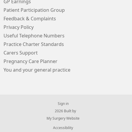
GP Earnings
Patient Participation Group
Feedback & Complaints
Privacy Policy
Useful Telephone Numbers
Practice Charter Standards
Carers Support
Pregnancy Care Planner
You and your general practice
Sign in
© 2026 Built by
My Surgery Website
Accessibility