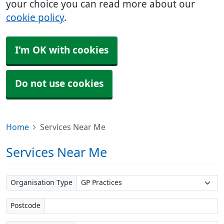
your choice you can read more about our
cookie policy
.
I'm OK with cookies
Do not use cookies
Home
Services Near Me
Services Near Me
Organisation Type
Postcode