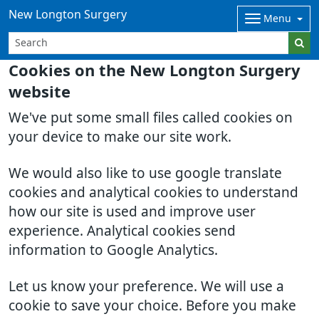
New Longton Surgery
Menu
Cookies on the New Longton Surgery
website
We've put some small files called cookies on
your device to make our site work.
We would also like to use google translate
cookies and analytical cookies to understand
how our site is used and improve user
experience. Analytical cookies send
information to Google Analytics.
Let us know your preference. We will use a
cookie to save your choice. Before you make