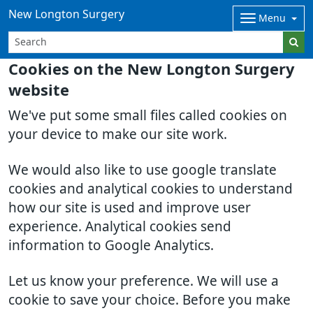
New Longton Surgery
Menu
Cookies on the New Longton Surgery
website
We've put some small files called cookies on
your device to make our site work.
We would also like to use google translate
cookies and analytical cookies to understand
how our site is used and improve user
experience. Analytical cookies send
information to Google Analytics.
Let us know your preference. We will use a
cookie to save your choice. Before you make