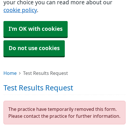
your choice you can read more about our
cookie policy
.
I'm OK with cookies
Do not use cookies
Home
Test Results Request
Test Results Request
The practice have temporarily removed this form.
Please contact the practice for further information.