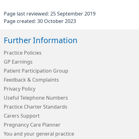
Page last reviewed: 25 September 2019
Page created: 30 October 2023
Further Information
Practice Policies
GP Earnings
Patient Participation Group
Feedback & Complaints
Privacy Policy
Useful Telephone Numbers
Practice Charter Standards
Carers Support
Pregnancy Care Planner
You and your general practice