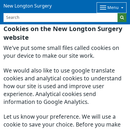
New Longton Surgery
Menu
Cookies on the New Longton Surgery
website
We've put some small files called cookies on
your device to make our site work.
We would also like to use google translate
cookies and analytical cookies to understand
how our site is used and improve user
experience. Analytical cookies send
information to Google Analytics.
Let us know your preference. We will use a
cookie to save your choice. Before you make