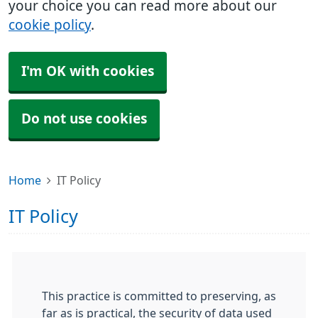
your choice you can read more about our
cookie policy
.
I'm OK with cookies
Do not use cookies
Home
IT Policy
IT Policy
This practice is committed to preserving, as
far as is practical, the security of data used