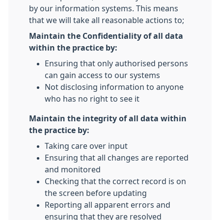
by our information systems. This means
that we will take all reasonable actions to;
Maintain the Confidentiality of all data
within the practice by:
Ensuring that only authorised persons
can gain access to our systems
Not disclosing information to anyone
who has no right to see it
Maintain the integrity of all data within
the practice by:
Taking care over input
Ensuring that all changes are reported
and monitored
Checking that the correct record is on
the screen before updating
Reporting all apparent errors and
ensuring that they are resolved