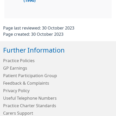
(1990)
Page last reviewed: 30 October 2023
Page created: 30 October 2023
Further Information
Practice Policies
GP Earnings
Patient Participation Group
Feedback & Complaints
Privacy Policy
Useful Telephone Numbers
Practice Charter Standards
Carers Support