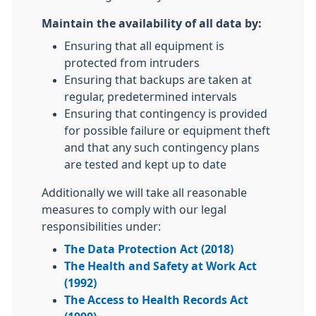
Maintain the availability of all data by:
Ensuring that all equipment is
protected from intruders
Ensuring that backups are taken at
regular, predetermined intervals
Ensuring that contingency is provided
for possible failure or equipment theft
and that any such contingency plans
are tested and kept up to date
Additionally we will take all reasonable
measures to comply with our legal
responsibilities under:
The Data Protection Act (2018)
The Health and Safety at Work Act
(1992)
The Access to Health Records Act