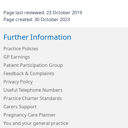
Page last reviewed: 23 October 2019
Page created: 30 October 2023
Further Information
Practice Policies
GP Earnings
Patient Participation Group
Feedback & Complaints
Privacy Policy
Useful Telephone Numbers
Practice Charter Standards
Carers Support
Pregnancy Care Planner
You and your general practice