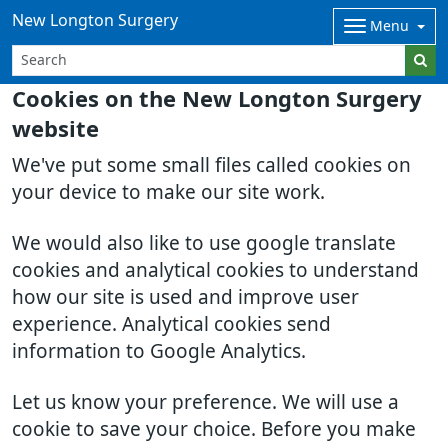
New Longton Surgery
Menu
Cookies on the New Longton Surgery
website
We've put some small files called cookies on
your device to make our site work.
We would also like to use google translate
cookies and analytical cookies to understand
how our site is used and improve user
experience. Analytical cookies send
information to Google Analytics.
Let us know your preference. We will use a
cookie to save your choice. Before you make