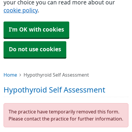
your choice you can read more about our
cookie policy
.
I'm OK with cookies
Do not use cookies
Home
Hypothyroid Self Assessment
Hypothyroid Self Assessment
The practice have temporarily removed this form.
Please contact the practice for further information.