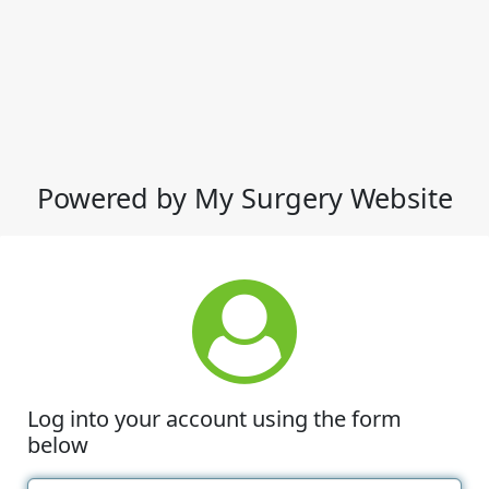
Powered by My Surgery Website
Log into your account using the form
below