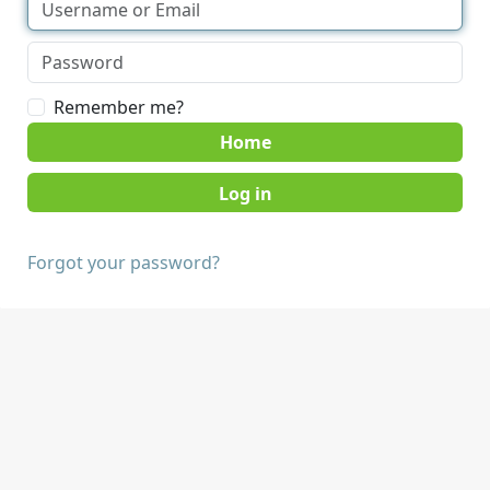
Remember me?
Home
Forgot your password?