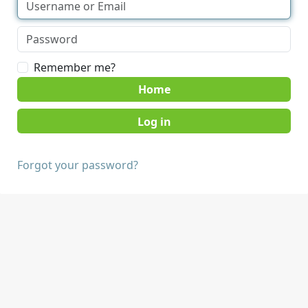
Remember me?
Home
Forgot your password?