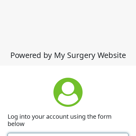
Powered by My Surgery Website
Log into your account using the form
below